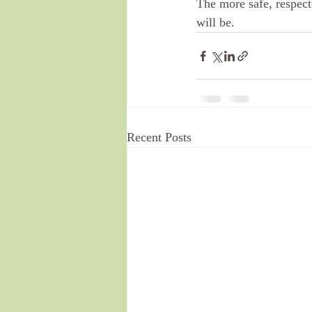
The more safe, respect
will be. 
Recent Posts