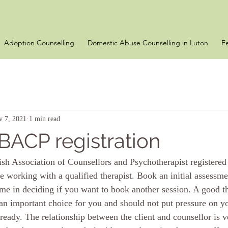
Adoption Counselling
Domestic Abuse Counselling in Luton
F
v 7, 2021
1 min read
 BACP registration
ish Association of Counsellors and Psychotherapist registered 
re working with a qualified therapist. Book an initial assessm
me in deciding if you want to book another session. A good th
s an important choice for you and should not put pressure on 
 ready. The relationship between the client and counsellor is v