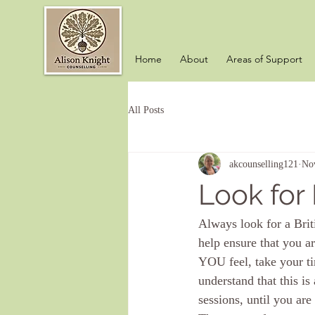
Home
About
Areas of Support
All Posts
akcounselling121
No
Look for
Always look for a Brit
help ensure that you a
YOU feel, take your ti
understand that this i
sessions, until you are