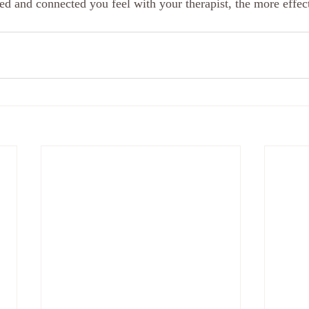
ed and connected you feel with your therapist, the more effect