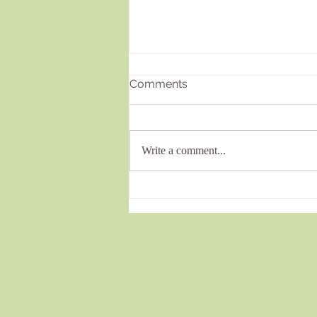
Comments
Write a comment...
Effective Complex Trauma
Healing Services in the UK