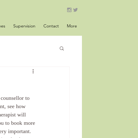
ees
Supervision
Contact
More
counsellor to 
ent, see how 
erapist will 
you to book more 
ery important. 