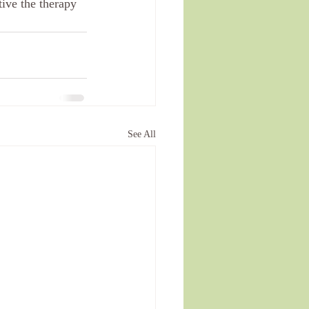
ive the therapy 
See All