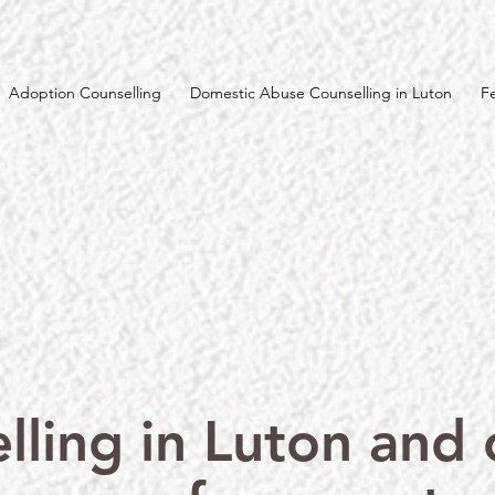
Adoption Counselling
Domestic Abuse Counselling in Luton
F
lling in Luton and o