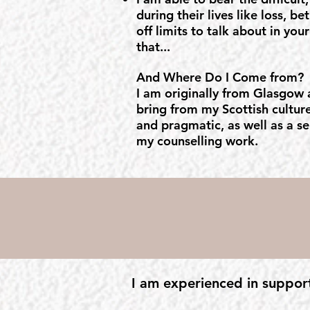
during their lives like loss, be
off limits to talk about in yo
that...
And Where Do I Come from?
I am originally from Glasgow a
bring from my Scottish culture
and pragmatic, as well as a se
my counselling work.
I am experienced in suppor