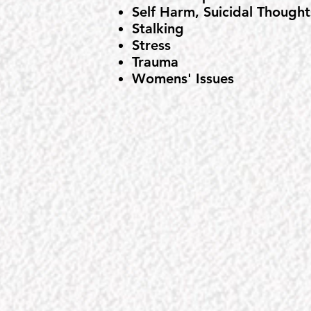
Self Harm, Suicidal Thought
Stalking
Stress
Trauma
Womens' Issues