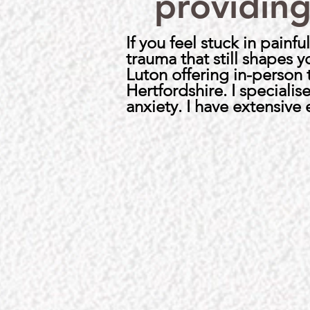
providing
If you feel stuck in pain
trauma that still shapes 
Luton offering in-person
Hertfordshire. I speciali
anxiety. I have extensive