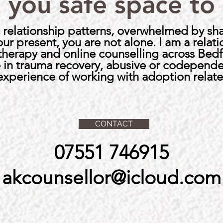
 you safe space to
ful relationship patterns, overwhelmed by s
your present, you are not alone.
I am a relat
 therapy and online counselling across Bed
se in trauma recovery, abusive or codepende
 experience of working with adoption relate
CONTACT
07551 746915
akcounsellor@icloud.com