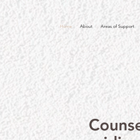
Home
About
Areas of Support
Counse