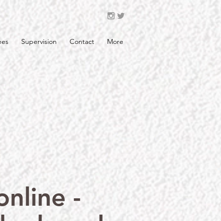
ees
Supervision
Contact
More
nline -