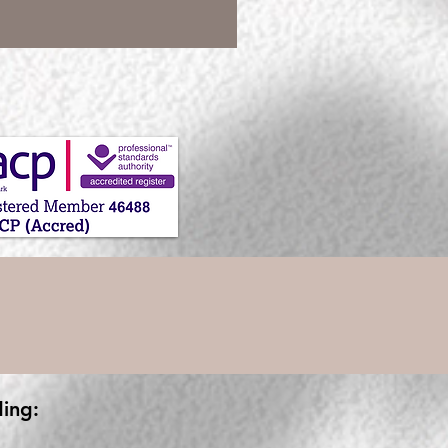
ding: