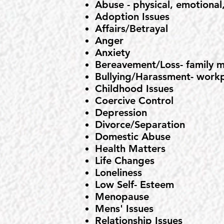
Abuse - physical, emotional,
Adoption Issues
Affairs/Betrayal
Anger
Anxiety
Bereavement/Loss- family m
Bullying/Harassment- workp
Childhood Issues
Coercive Control
Depression
Divorce/Separation
Domestic Abuse
Health Matters
Life Changes
Loneliness
Low Self- Esteem
Menopause
Mens' Issues
Relationship Issues