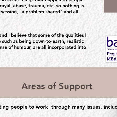
trayal, abuse, trauma, etc. so nothing is
ur session, "a problem shared" and all
nd I believe that some of the qualities I
 such as being down-to-earth, realistic
nse of humour, are all incorporated into
Areas of Support
ting people to work through many issues, inclu