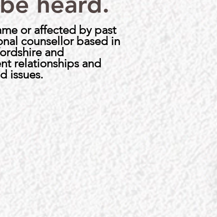
 be heard.
hame or affected by past
ional counsellor based in
fordshire and
nt relationships and
d issues.