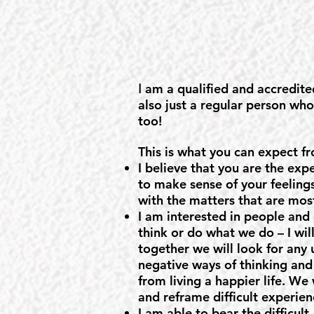
am a qualified and accredite
I
also just a regular person wh
too!
This is what you can expect f
I believe that you are the expe
to make sense of your feelings
with the matters that are mos
I am interested in people and
think or do what we do – I wil
together we will look for any 
negative ways of thinking and
from living a happier life. We
and reframe difficult experien
I am able to bear the difficult