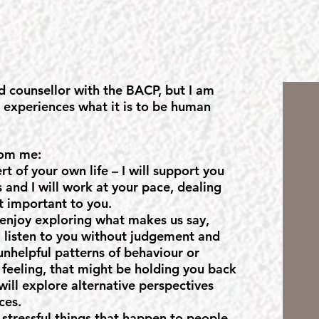
d counsellor with the BACP, but I am
o experiences what it is to be human
rom me:
rt of your own life – I will support you
 and I will work at your pace, dealing
t important to you.
 enjoy exploring what makes us say,
l listen to you without judgement and
unhelpful patterns of behaviour or
 feeling, that might be holding you back
 will explore alternative perspectives
ces.
, stressful things that happen to people