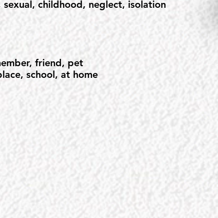
 sexual, childhood, neglect, isolation
ember, friend, pet
lace, school, at home