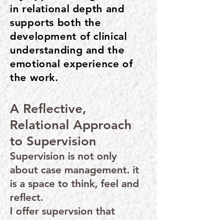
in relational depth and
supports both the
development of clinical
understanding and the
emotional experience of
the work.
A Reflective,
Relational Approach
to Supervision
Supervision is not only
about case management. it
is a space to think, feel and
reflect.
I offer supervsion that