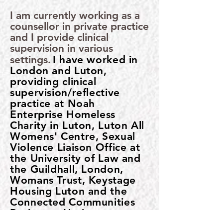
I am currently working as a
counsellor in private practice
and I provide clinical
supervision in various
settings.
I have worked in
​
London and Luton,
providing clinical
supervision/reflective
practice at Noah
Enterprise Homeless
Charity in Luton, Luton All
Womens' Centre, Sexual
Violence Liaison Office at
the University of Law and
the Guildhall, London,
Womans Trust, Keystage
Housing Luton and the
Connected Communities
Project at Haringey