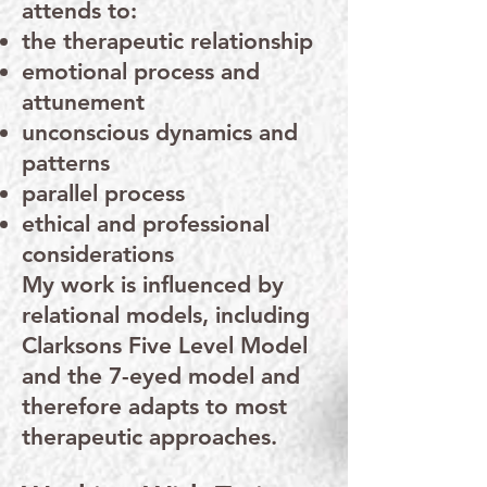
attends to:
the therapeutic relationship
emotional process and
attunement
unconscious dynamics and
patterns
parallel process
ethical and professional
considerations
My work is influenced by
relational models, including
Clarksons Five Level Model
and the 7-eyed model and
therefore adapts to most
therapeutic approaches.