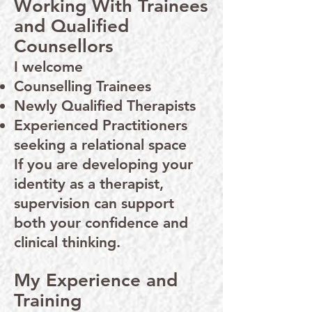
Working With Trainees
and Qualified
Counsellors
I welcome
Counselling Trainees
Newly Qualified Therapists
Experienced Practitioners
seeking a relational space
If you are developing your
identity as a therapist,
supervision can support
both your confidence and
clinical thinking.
My Experience and
Training