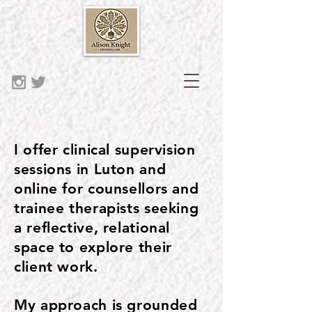
I offer clinical supervision
sessions in Luton and
online for counsellors and
trainee therapists seeking
a reflective, relational
space to explore their
client work.
My approach is grounded