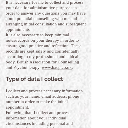
It is necessary for me to collect and process
your data for administrative purposes in
order to answer any questions you may have
about potential counselling with me and
arranging initial consultation and subsequent
appointments
It is also necessary to keep minimal
notes/records on your therapy in order to
ensure good practice and reflection. These
records are kept safely and confidentially
according to my professional and ethical
body, British Association for Counselling
and Psychotherapy,
www.bacp.co.uk
.
Type of data I collect
I collect and process necessary information
such as your name, email address, phone
number in order to make the initial
appointment.
Following that, I collect and process
information about your individual
circumstances including personal and