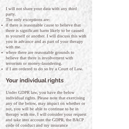
I will not share your data with any third
party.
The only exceptions are:
if there is reasonable cause to believe that
there is significant harm likely to be caused
to yourself or another. I will discuss this with
you in advance and as part of your therapy
with me.
where there are reasonable grounds to
believe that there is involvement with
terrorism or money-laundering.
if I am ordered to do so by a Court of Law.
Your individual rights
Under GDPR law, you have the below
individual rights. Please note that exercising
any of the below, may impact on whether or
not, you will be able to continue to be in
therapy with me. I will consider your request
and take into account the GDPR, the BACP
code of conduct and my insurance