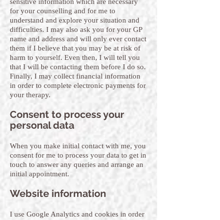
sensitive information which are necessary
for your counselling and for me to
understand and explore your situation and
difficulties. I may also ask you for your GP
name and address and will only ever contact
them if I believe that you may be at risk of
harm to yourself. Even then, I will tell you
that I will be contacting them before I do so.
Finally, I may collect financial information
in order to complete electronic payments for
your therapy.
Consent to process your
personal data
When you make initial contact with me, you
consent for me to process your data to get in
touch to answer any queries and arrange an
initial appointment.
Website information
I use Google Analytics and cookies in order