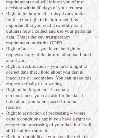
requirements and will inform you of my
decision within 30 days of your request.
Right to be informed – this privacy notice
fulfills your right to be informed. It is
important that you read it carefully as it
outlines how I collect and use your personal
data. This is the key transparency
requirement under the GDPR.
Right of access – you have the right to
request a copy of the information that I hold
about you.
Right of rectification – you have a right to
correct data that I hold about you that is
inaccurate or incomplete. You can make this
request verbally or in writing.
Right to be forgotten – in certain
circumstances you can ask for the data I
hold about you to be erased from our
records.
Right to restriction of processing – where
certain conditions apply you have a right to
restrict the processing of your data but I will
still be able to store it.
Right of portability – you have the right to