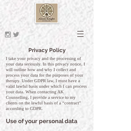
Privacy Policy
I take your privacy and the processing of
your data seriously. In this privacy notice, I
will outline how and why I collect and
process your data for the purposes of your
therapy. Under GDPR law, I must have a
valid lawful basis under which I can process
your data. When contacting AK
Counselling, I provide a service to my
clients on the lawful basis of a “contract”
according to GDPR.
Use of your personal data