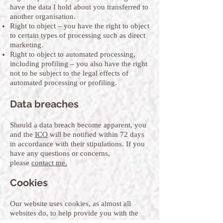
have the data I hold about you transferred to
another organisation.
Right to object – you have the right to object
to certain types of processing such as direct
marketing.
Right to object to automated processing,
including profiling – you also have the right
not to be subject to the legal effects of
automated processing or profiling.
Data breaches
Should a data breach become apparent, you
and the
ICO
will be notified within 72 days
in accordance with their stipulations. If you
have any questions or concerns,
please
contact me.
Cookies
Our website uses cookies, as almost all
websites do, to help provide you with the
best experience we can. Cookies are small