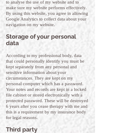
to analyse the use of my website and to
make sure my website performs effectively.
By using this website, you agree in allowing
Google Analytics to collect data about your
navigation on my website.
Storage of your personal
data
According to my professional body, data
that could personally identify you must be
kept separately from any personal and
sensitive information about your
circumstances. They are kept on my
personal computer which has a password.
Your notes and records are kept in a locked
file cabinet or stored electronically with a
protected password. These will be destroyed
6 years after you cease therapy with me and
this is a requirement by my insurance body
for legal reasons.
Third party