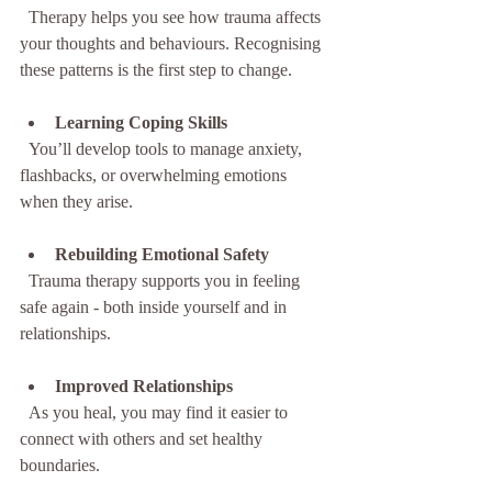
  Therapy helps you see how trauma affects 
your thoughts and behaviours. Recognising 
these patterns is the first step to change.
Learning Coping Skills
  You’ll develop tools to manage anxiety, 
flashbacks, or overwhelming emotions 
when they arise.
Rebuilding Emotional Safety
  Trauma therapy supports you in feeling 
safe again - both inside yourself and in 
relationships.
Improved Relationships
  As you heal, you may find it easier to 
connect with others and set healthy 
boundaries.