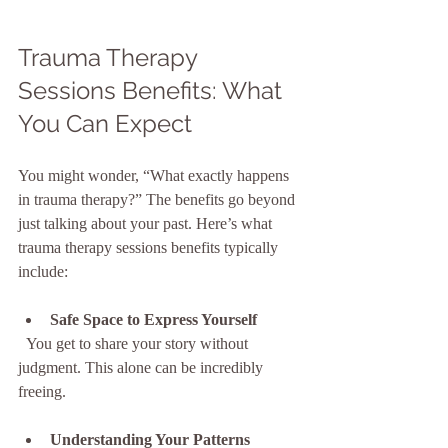
Trauma Therapy 
Sessions Benefits: What 
You Can Expect
You might wonder, “What exactly happens 
in trauma therapy?” The benefits go beyond 
just talking about your past. Here’s what 
trauma therapy sessions benefits typically 
include:
Safe Space to Express Yourself
  You get to share your story without 
judgment. This alone can be incredibly 
freeing.
Understanding Your Patterns