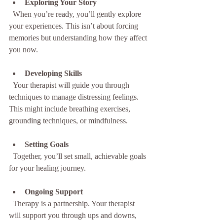
Exploring Your Story
  When you’re ready, you’ll gently explore 
your experiences. This isn’t about forcing 
memories but understanding how they affect 
you now.
Developing Skills
  Your therapist will guide you through 
techniques to manage distressing feelings. 
This might include breathing exercises, 
grounding techniques, or mindfulness.
Setting Goals
  Together, you’ll set small, achievable goals 
for your healing journey.
Ongoing Support
  Therapy is a partnership. Your therapist 
will support you through ups and downs, 