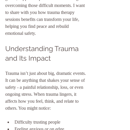
overcoming those difficult moments. I want 
to share with you how trauma therapy 
sessions benefits can transform your life, 
helping you find peace and rebuild 
emotional safety.
Understanding Trauma 
and Its Impact
Trauma isn’t just about big, dramatic events. 
It can be anything that shakes your sense of 
safety - a painful relationship, loss, or even 
ongoing stress. When trauma lingers, it 
affects how you feel, think, and relate to 
others. You might notice:
Difficulty trusting people
Feeling anxious or on edge