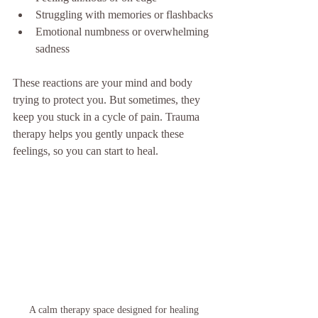
Struggling with memories or flashbacks
Emotional numbness or overwhelming 
sadness
These reactions are your mind and body 
trying to protect you. But sometimes, they 
keep you stuck in a cycle of pain. Trauma 
therapy helps you gently unpack these 
feelings, so you can start to heal.
A calm therapy space designed for healing