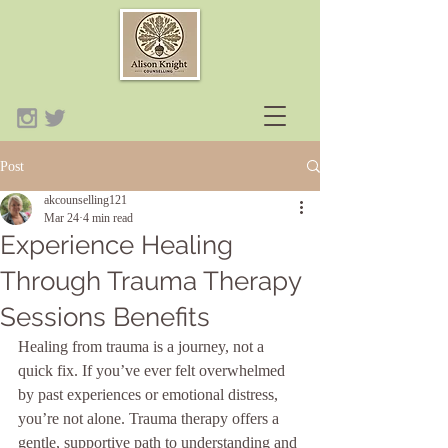
Post
akcounselling121
Mar 24
4 min read
Experience Healing
Through Trauma Therapy
Sessions Benefits
Healing from trauma is a journey, not a 
quick fix. If you’ve ever felt overwhelmed 
by past experiences or emotional distress, 
you’re not alone. Trauma therapy offers a 
gentle, supportive path to understanding and 