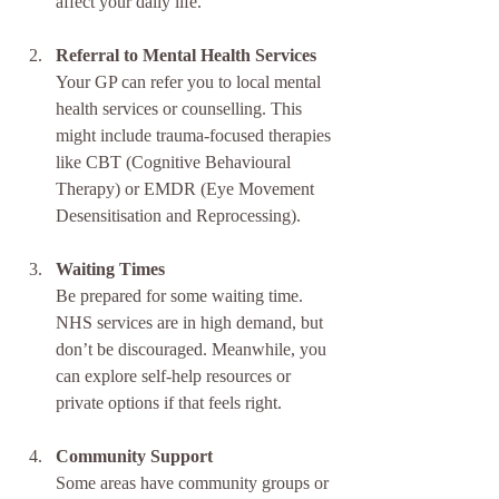
affect your daily life.
Referral to Mental Health Services
Your GP can refer you to local mental 
health services or counselling. This 
might include trauma-focused therapies 
like CBT (Cognitive Behavioural 
Therapy) or EMDR (Eye Movement 
Desensitisation and Reprocessing).
Waiting Times
Be prepared for some waiting time. 
NHS services are in high demand, but 
don’t be discouraged. Meanwhile, you 
can explore self-help resources or 
private options if that feels right.
Community Support
Some areas have community groups or 