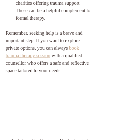
charities offering trauma support. 
These can be a helpful complement to 
formal therapy.
Remember, seeking help is a brave and 
important step. If you want to explore 
private options, you can always 
book 
trauma therapy session
 with a qualified 
counsellor who offers a safe and reflective 
space tailored to your needs.