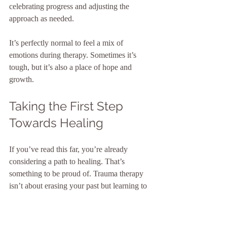
celebrating progress and adjusting the 
approach as needed.
It’s perfectly normal to feel a mix of 
emotions during therapy. Sometimes it’s 
tough, but it’s also a place of hope and 
growth.
Taking the First Step 
Towards Healing
If you’ve read this far, you’re already 
considering a path to healing. That’s 
something to be proud of. Trauma therapy 
isn’t about erasing your past but learning to 
live with it in a way that doesn’t hold you 
back.