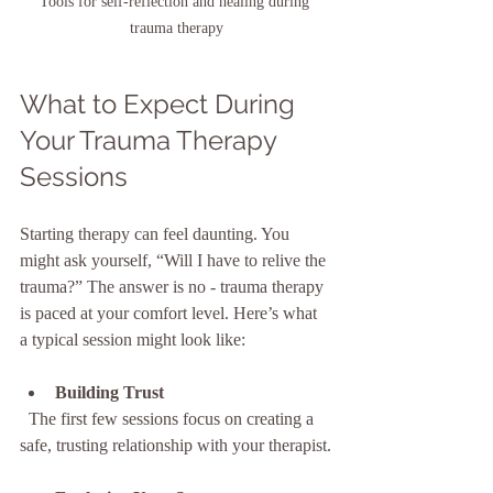
Tools for self-reflection and healing during 
trauma therapy
What to Expect During 
Your Trauma Therapy 
Sessions
Starting therapy can feel daunting. You 
might ask yourself, “Will I have to relive the 
trauma?” The answer is no - trauma therapy 
is paced at your comfort level. Here’s what 
a typical session might look like:
Building Trust
  The first few sessions focus on creating a 
safe, trusting relationship with your therapist.