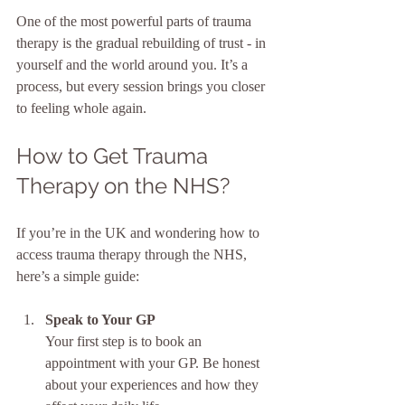
One of the most powerful parts of trauma 
therapy is the gradual rebuilding of trust - in 
yourself and the world around you. It’s a 
process, but every session brings you closer 
to feeling whole again.
How to Get Trauma 
Therapy on the NHS?
If you’re in the UK and wondering how to 
access trauma therapy through the NHS, 
here’s a simple guide:
Speak to Your GP
Your first step is to book an 
appointment with your GP. Be honest 
about your experiences and how they 